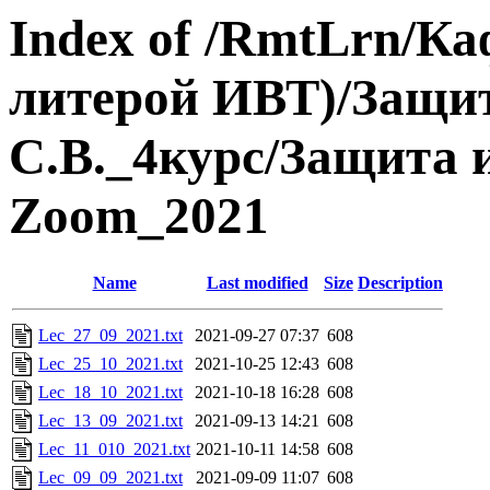
Index of /RmtLrn/Ка
литерой ИВТ)/Защ
С.В._4курс/Защита
Zoom_2021
Name
Last modified
Size
Description
Lec_27_09_2021.txt
2021-09-27 07:37
608
Lec_25_10_2021.txt
2021-10-25 12:43
608
Lec_18_10_2021.txt
2021-10-18 16:28
608
Lec_13_09_2021.txt
2021-09-13 14:21
608
Lec_11_010_2021.txt
2021-10-11 14:58
608
Lec_09_09_2021.txt
2021-09-09 11:07
608