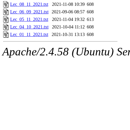
Lec_08_11_2021.txt
2021-11-08 10:39
608
Lec_06_09_2021.txt
2021-09-06 08:57
608
Lec_05_11_2021.txt
2021-11-04 19:32
613
Lec_04_10_2021.txt
2021-10-04 11:12
608
Lec_01_11_2021.txt
2021-10-31 13:13
608
Apache/2.4.58 (Ubuntu) Ser